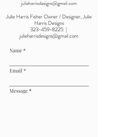
julieharrisdesigns@gmail.com
Julie Harris Fisher
Owner / Designer, Julie
Harris Designs
323-459-8225
|
julieharrisdesigns@gmail.com
Name
Email
Message