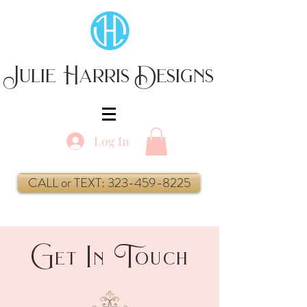
Julie Harris Designs
Log In
CALL or TEXT: 323-459-8225
G
I
T
et
n
ouch