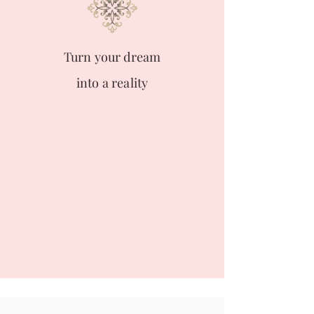
Turn your dream
into a reality