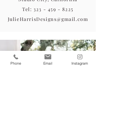
Tel:
323 - 459 - 8225
JulieHarrisDesigns@gmail.com
Phone
Email
Instagram