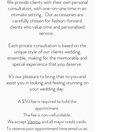
We provide clients with their own personal
consultation, with one-on-one time in an
intimate setting. Our accessories are
carefully chosen for fashion-forward
clients who value time and personalized
service.
Each private consultation is based on the
unique style of our clients wedding
ensemble, making for the memorable and
special experience that you deserve.
It’s our pleasure to bring that to you and
assist you in looking and feeling stunning on
your wedding day.
A $50 fee is required to hold the
appointment.
The fee is non-refundable.​
We accept
Ve
nmo
and all major credit cards.
To reserve your appointment time email us at: