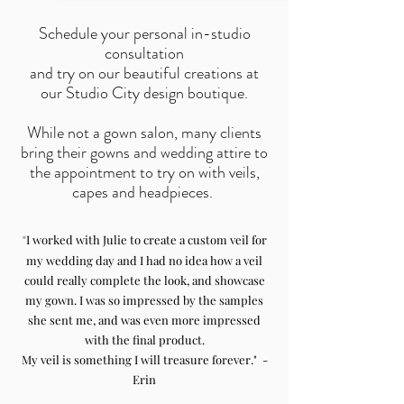
Schedule your personal in-studio
consultation
and try on our beautiful creations at
our Studio City design boutique.
While not a gown salon, many clients
bring their gowns and wedding attire to
the appointment to try on with veils,
capes and headpieces.
"
I worked with Julie to create a custom veil for
my wedding day and I had no idea how a veil
could really complete the look, and showcase
my gown. I was so impressed by the samples
she sent me, and was even more impressed
with the final product.
My veil is something I will treasure forever." -
Erin