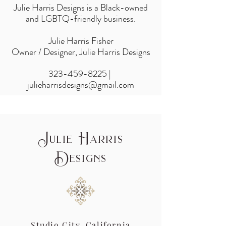
Julie Harris Designs is a Black-owned
and LGBTQ-friendly business.
Julie Harris Fisher
Owner / Designer, Julie Harris Designs
323-459-8225
|
julieharrisdesigns@gmail.com
J
H
ulie
arris
D
esigns
Studio City, California