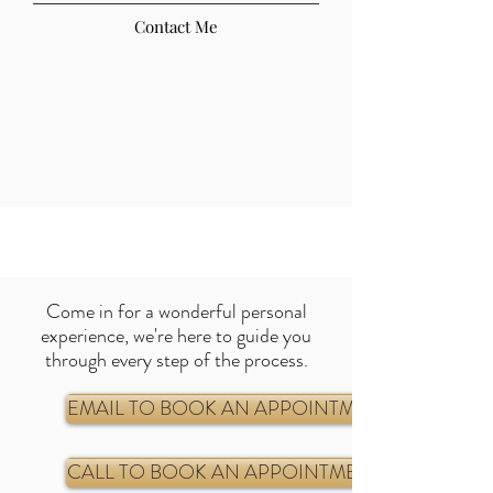
Contact Me
Come in for a wonderful personal
experience, we're here to guide you
through every step of the process
.
EMAIL TO BOOK AN APPOINTMENT
CALL TO BOOK AN APPOINTMENT