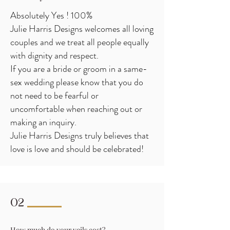
Absolutely Yes ! 100%
Julie Harris Designs welcomes all loving
couples and we treat all people equally
with dignity and respect.
If you are a bride or groom in a same-
sex wedding please know that you do
not need to be fearful or
uncomfortable when reaching out or
making an inquiry.
Julie Harris Designs truly believes that
love is love and should be celebrated!
02
How much do your veils cost?