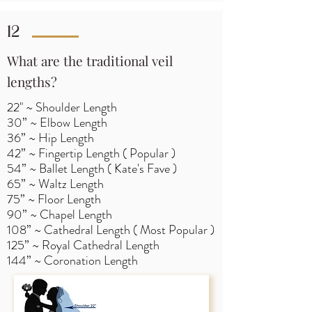
12
What are the traditional veil
lengths?
22" ~ Shoulder Length
30” ~ Elbow Length
36” ~ Hip Length
42” ~ Fingertip Length ( Popular )
54” ~ Ballet Length ( Kate's Fave )
65” ~ Waltz Length
75” ~ Floor Length
90” ~ Chapel Length
108” ~ Cathedral Length ( Most Popular )
125” ~ Royal Cathedral Length
144” ~ Coronation Length