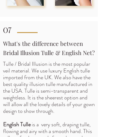
07
What's the difference between
Bridal Illusion Tulle & English Net?
Tulle / Bridal Illusion is the most popular
veil material. We use luxury English tulle
imported from the UK. We also have the
best quality illusion tulle manufactured in
the USA.
Tulle is semi-transparent and
weightless. It is the sheerest option and
will allow all the lovely details of your gown
design to show through.
English Tulle
is a very soft, draping tulle,
flowing and airy with a smooth hand. This