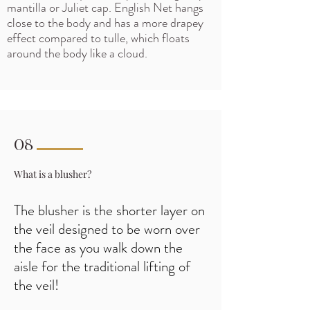
mantilla or Juliet cap. English Net hangs
close to the body and has a more drapey
effect compared to tulle, which floats
around the body like a cloud.
08
What is a blusher?
The blusher is the shorter layer on
the veil designed to be worn over
the face as you walk down the
aisle
for the traditional lifting of
the veil!