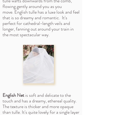
tulle wafts downwards from the comb,
flowing gently around you as you
move.
English tulle has a luxe look and feel
that is so dreamy and romantic. It's
perfect for cathedral-length veils and
longer, fanning out around your train in
the most spectacular way.
English Net
is soft and delicate to the
touch and has a dreamy, ethereal quality.
The texture is thicker and more opaque
than tulle. It's quite lovely for a single layer