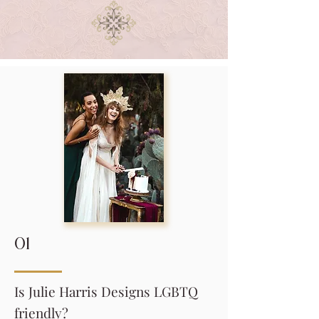
01
Is Julie Harris Designs LGBTQ
friendly?