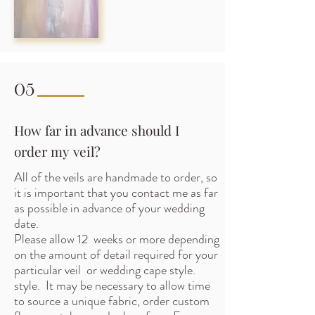
05
How far in advance should I
order my veil?
All of the veils are handmade to order, so
it is important that you contact me as far
as possible in advance of your wedding
date.
Please allow 12 weeks or more depending
on the amount of detail required for your
particular veil or wedding cape style.
style. It may be necessary to allow time
to source a unique fabric, order custom