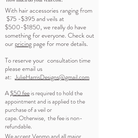
With hair accessories ranging from
$75 -$395 and veils at
$500-$1850, we really do have
something for everyone. Check out
our
pricing
page for more details.
To reserve your consultation time
plea
se email us
at:
JulieHarrisDesigns@gmail.com
A
$50 fee
is required to hold the
appointment and is applied to the
purchase of a veil or
cape.
Otherwise, the fee is non-
refundable.
We accept
Venmo
and all major