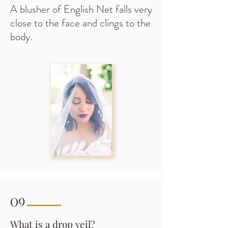
A blusher of English Net falls very
close to the face and clings to the
body.
09
What is a drop veil?