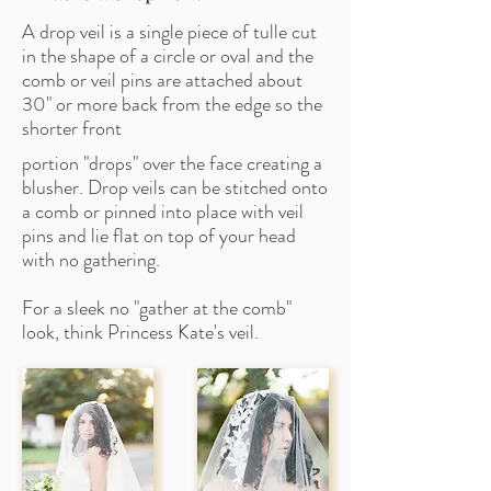
A drop veil is a single piece of tulle cut
in the shape of a circle or oval and the
comb or veil pins are attached about
30" or more back from the edge so the
shorter front
portion "drops" over the face creating a
blusher. Drop veils can be stitched onto
a comb or pinned into place with veil
pins and lie flat on top of your head
with no gathering.
For a sleek no "gather at the comb"
look, think Princess Kate's veil.