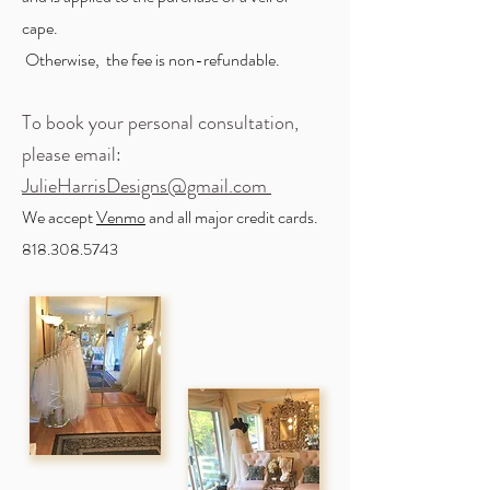
cape.
Otherwise, the fee is non-refundable.
To book your personal consultation,
please email:
J
ulieHarrisDesigns@gmail.com
We accept
Venmo
and all major credit cards.
818.308.5743