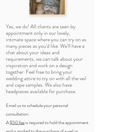
Yes, we do! All clients are seen by
appointment only in our lovely,
intimate space where you can try on as
many pieces as you'd like. We'll have a
chat about your ideas and
requirements, we can talk about your
inspiration and work on a design
together. Feel free to bring your
wedding attire to try on with all the veil
and cape samples. We also have
headpieces available for purchase.
Email us to schedule your personal
consultation.
A
$50
fee
is required to hold the appointment
and is applied to the purchase of a veil or