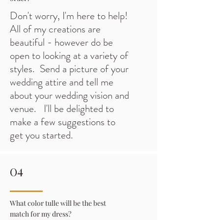
Don't worry, I'm here to help!
All of my creations are
beautiful - however do be
open to looking at a variety of
styles. Send a picture of your
wedding attire and tell me
about your wedding vision and
venue. I'll be delighted to
make a few suggestions to
get you started.
04
What color tulle will be the best
match for my dress?