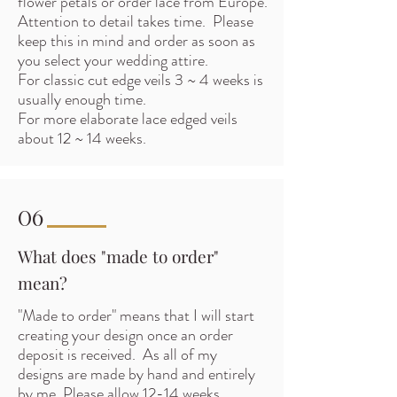
flower petals or order lace from Europe.
Attention to detail takes time. Please
keep this in mind and order as soon as
you select your wedding attire.
For classic cut edge veils 3 ~ 4 weeks is
usually enough time.
For more elaborate lace edged veils
about 12 ~ 14 weeks.
06
What does "made to order"
mean?
"Made to order" means that I will start
creating your design once an order
deposit is received. As all of my
designs are made by hand and entirely
by me. Please allow 12-14 weeks