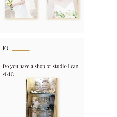
10
Do you have a shop or studio I can
visit?