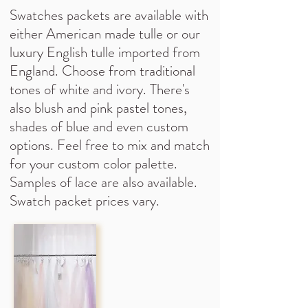
Swatches packets are available with
either American made tulle or our
luxury English tulle imported from
England. Choose from traditional
tones of white and ivory. There's
also blush and pink pastel tones,
shades of blue and even custom
options. Feel free to mix and match
for your custom color palette.
Samples of lace are also available.
Swatch packet prices vary.