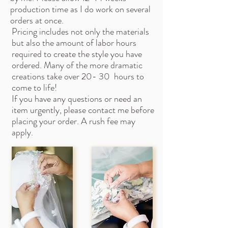
production time as I do work on several
orders at once.
Pricing includes not only the materials
but also the amount of labor hours
required to create the style you have
ordered. Many of the more dramatic
creations take over 20- 30 hours to
come to life!
If you have any questions or need an
item urgently, please contact me before
placing your order. A rush fee may
apply.