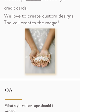
credit cards.
We love to create custom designs.
The veil creates the magic!
03
What style veil or cape should I
order?