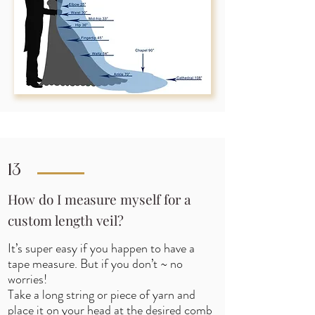
13
How do I measure myself for a
custom length veil?
It’s super easy if you happen to have a
tape measure. But if you don’t ~ no
worries!
Take a long string or piece of yarn and
place it on your head at the desired comb