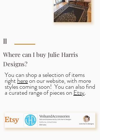
11
Where can I buy Julie Harris
Designs?
You can shop a selection of items
right
here
on our website, with more
styles coming soon! You can also find
a curated range of pieces on
Etsy
.