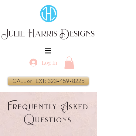
Julie Harris Designs
Log In
CALL or TEXT: 323-459-8225
F
A
requently
sked
Q
uestions