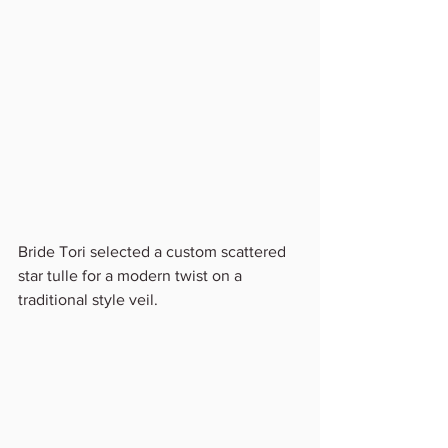
Bride Tori selected a custom scattered 
star tulle for a modern twist on a 
traditional style veil.