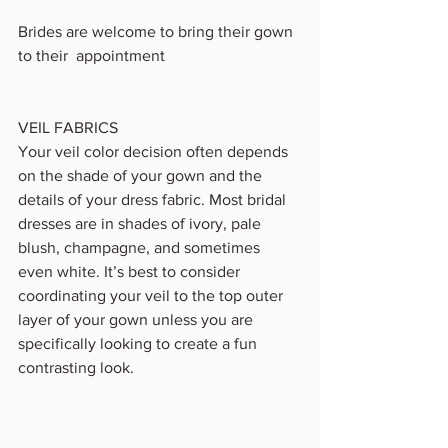
Brides are welcome to bring their gown 
to their  appointment 
VEIL FABRICS
Your veil color decision often depends 
on the shade of your gown and the 
details of your dress fabric. Most bridal 
dresses are in shades of ivory, pale 
blush, champagne, and sometimes 
even white. It’s best to consider 
coordinating your veil to the top outer 
layer of your gown unless you are 
specifically looking to create a fun 
contrasting look.