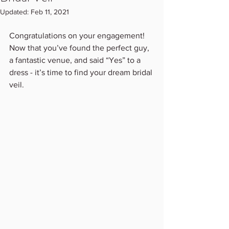
Updated:
Feb 11, 2021
Congratulations on your engagement! 
Now that you’ve found the perfect guy, 
a fantastic venue, and said “Yes” to a 
dress - it’s time to find your dream bridal 
veil.