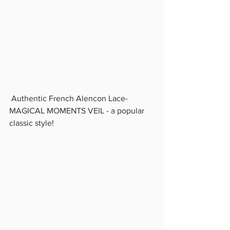
 Authentic French Alencon Lace- 
MAGICAL MOMENTS VEIL - a popular 
classic style!