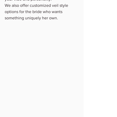
We also offer customized veil style 
options for the bride who wants 
something uniquely her own.