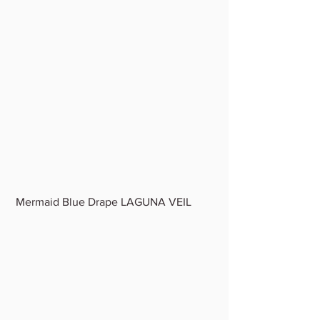
 Mermaid Blue Drape LAGUNA VEIL