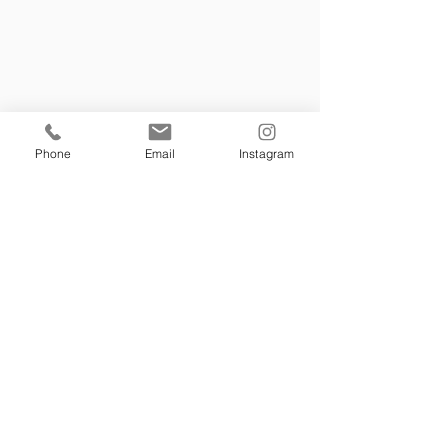
￼A short veil is more your style? 
Try our FOREVER YOUNG VEIL
Phone
Email
Instagram
TULLA  BELLE VEIL- a very popular 