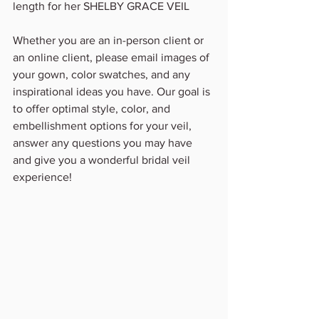
length for her SHELBY GRACE VEIL 
Whether you are an in-person client or 
an online client, please email images of 
your gown, color swatches, and any 
inspirational ideas you have. Our goal is 
to offer optimal style, color, and 
embellishment options for your veil, 
answer any questions you may have 
and give you a wonderful bridal veil 
experience!