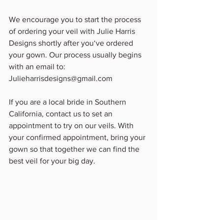
We encourage you to start the process 
of ordering your veil with Julie Harris 
Designs shortly after you‘ve ordered 
your gown. Our process usually begins 
with an email to:
Julieharrisdesigns@gmail.com
If you are a local bride in Southern 
California, contact us to set an 
appointment to try on our veils. With 
your confirmed appointment, bring your 
gown so that together we can find the 
best veil for your big day.