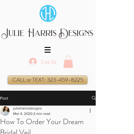
Julie Harris Designs
Log In
CALL or TEXT: 323-459-8225
Post
julieharrisdesigns
Mar 4, 2020
2 min read
How To Order Your Dream
Bridal Veil