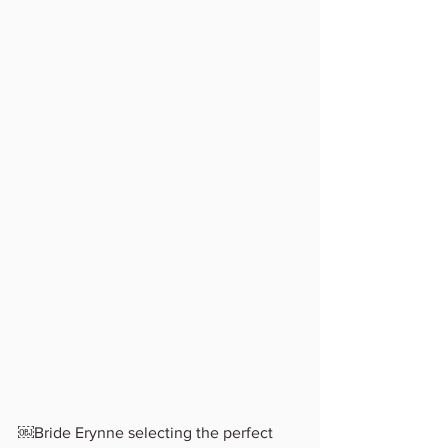
￼Bride Erynne selecting the perfect 