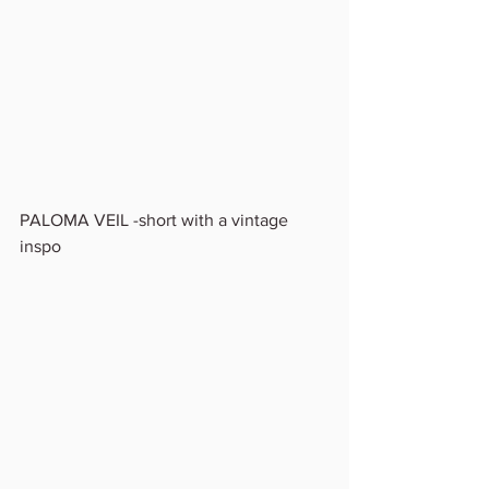
PALOMA VEIL -short with a vintage 
inspo