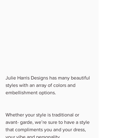
Julie Harris Designs has many beautiful 
styles with an array of colors and 
embellishment options.
Whether your style is traditional or 
avant- garde, we’re sure to have a style 
that compliments you and your dress, 
your vibe and personality. 