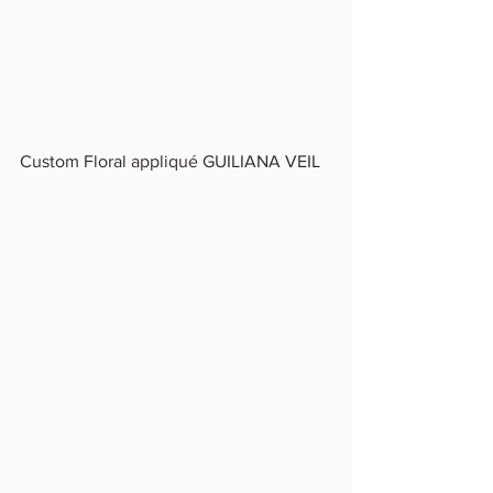
Custom Floral appliqué GUILIANA VEIL