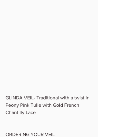
GLINDA VEIL- Traditional with a twist in 
Peony Pink Tulle with Gold French 
Chantilly Lace 
ORDERING YOUR VEIL 