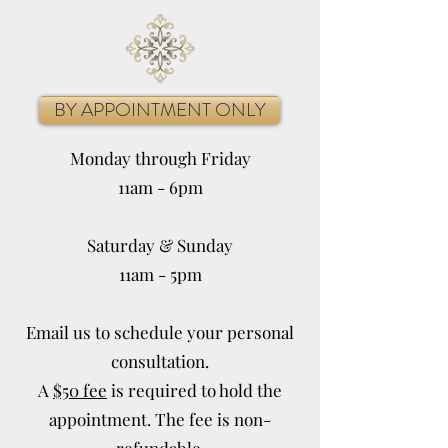
BY APPOINTMENT ONLY
Monday through Friday
11am - 6pm
Saturday & Sunday
11am - 5pm
Email us to schedule your personal
consultation.
A
$50 fee
is required to hold the
appointment. The fee is non-
refundable.