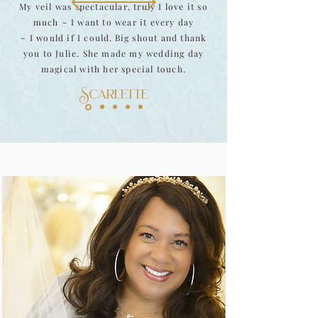
My veil was spectacular, truly I love it so
much ~ I want to wear it every day
~ I would if I could.
Big shout and thank
you to Julie. She made my wedding day
magical with her special touch.
Scarlette