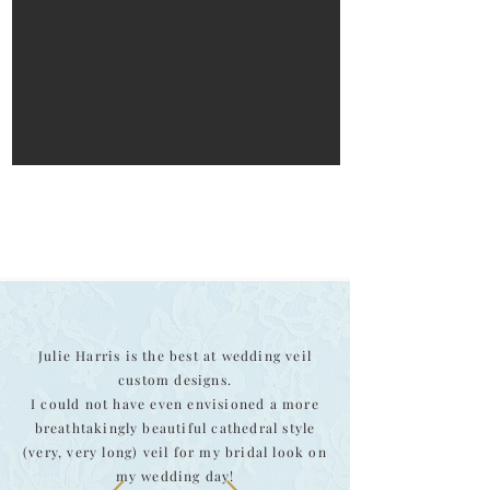
Julie Harris is the best at wedding veil
custom designs.
I could not have even envisioned a more
breathtakingly beautiful cathedral style
(very, very long) veil for my bridal look on
my wedding day!