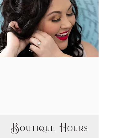
B
H
outique
ours