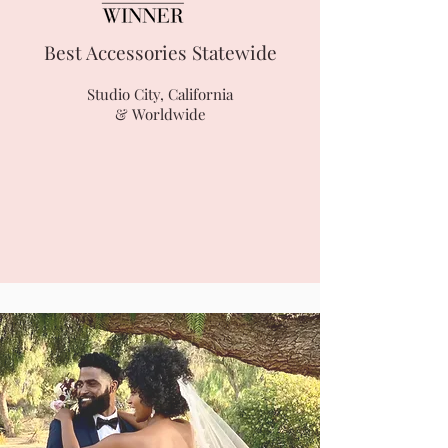
Best Accessories Statewide
Studio City, California
& Worldwide