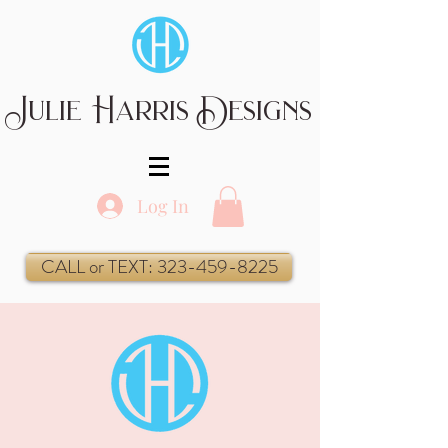
Julie Harris Designs
Log In
CALL or TEXT: 323-459-8225