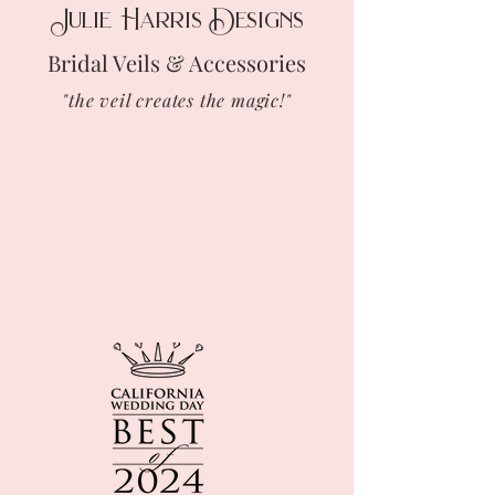
Julie Harris Designs
Bridal Veils & Accessories
"the veil creates the magic!"