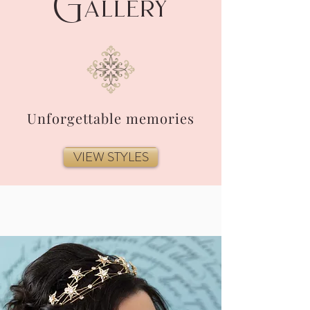
G
allery
Unforgettable memories
VIEW STYLES