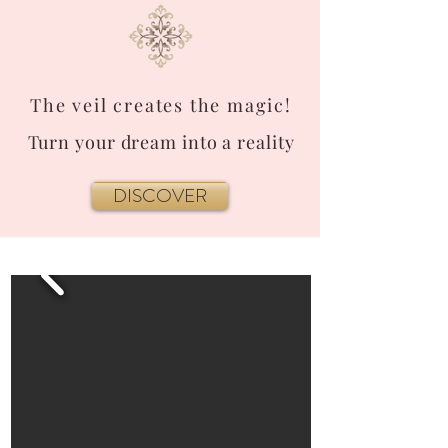
The veil creates the magic!
Turn your dream into a reality
DISCOVER