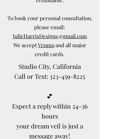
To book your personal consultation,
please email:
JulieHarrisDesigns@gmail.com
We accept
Venmo
and all major
credit cards.
Studio City, California
Call or Text: 323-459-8225
💕
Expect a reply within 24-36
hours
your dream veil is just a
message away!