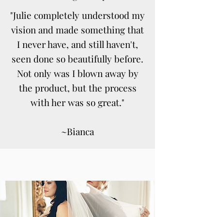
"Julie completely understood my
vision and made something that
I never have, and still haven't,
seen done so beautifully before.
Not only was I blown away by
the product, but the process
with her was so great."
~Bianca