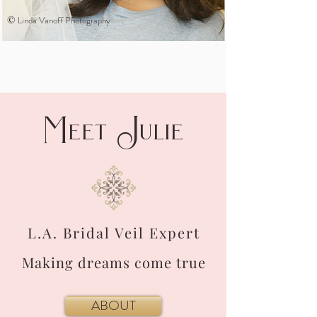
©
Linda Vanoff Photography
M
J
eet
ulie
L.A. Bridal Veil Expert
Making dreams come true
ABOUT