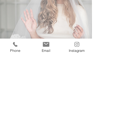
Phone
Email
Instagram
G
I
T
et
n
ouch