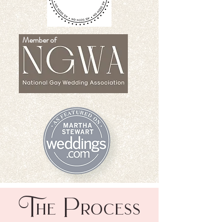
Member of
T
P
he
rocess