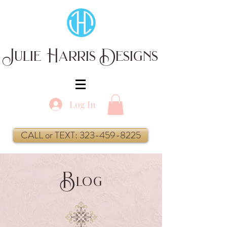
Julie Harris Designs
Log In
CALL or TEXT: 323-459-8225
B
log