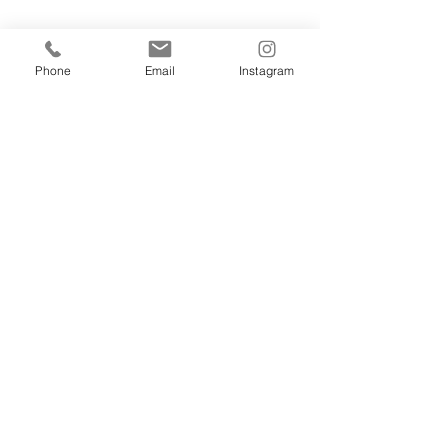
Phone
Email
Instagram