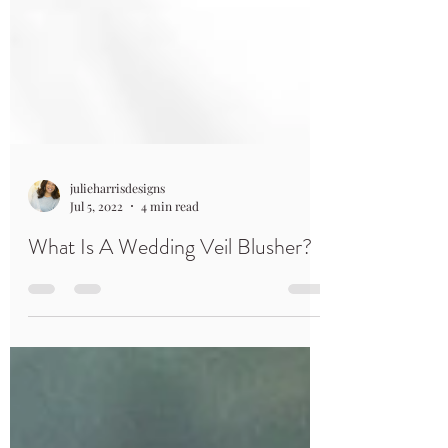
julieharrisdesigns
Jul 5, 2022
4 min read
What Is A Wedding Veil Blusher?