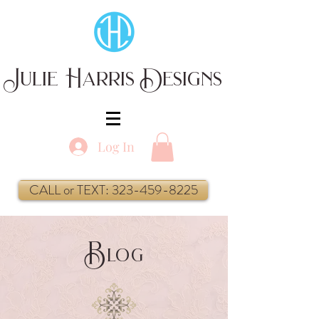
Julie Harris Designs
Log In
CALL or TEXT: 323-459-8225
B
log