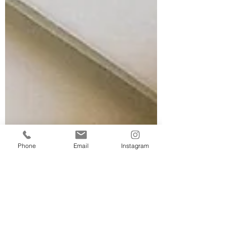
Phone
Email
Instagram