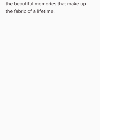
the beautiful memories that make up 
the fabric of a lifetime.