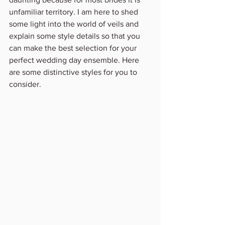
unfamiliar territory. I am here to shed 
some light into the world of veils and 
explain some style details so that you 
can make the best selection for your 
perfect wedding day ensemble. Here 
are some distinctive styles for you to 
consider.