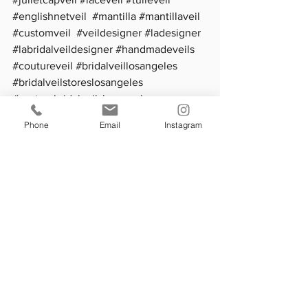
#englishnetveil
#mantilla
#mantillaveil
#customveil
#veildesigner
#ladesigner
#labridalveildesigner
#handmadeveils
#coutureveil
#bridalveillosangeles
#bridalveilstoreslosangeles
#custombridalveilslosangeles
#bestweddingveislosangeles
Phone
Email
Instagram
See All
Recent Posts