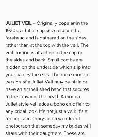
JULIET VEIL
 – Originally popular in the 
1920s
,
 a Juliet cap sits close on the 
forehead and is gathered on the sides 
rather than at the top with the veil. The 
veil portion is attached to the cap on 
the sides and back. Small combs are 
hidden on the underside which slip into 
your hair by the ears. The more modern 
version of a Juliet Veil may be plain or 
have an embellished band that secures 
to the crown of the head. A modern 
Juliet style veil adds a boho chic flair to 
any bridal look. It’s not just a veil: it’s a 
feeling, a memory and a wonderful 
photograph that someday my brides will 
share with their daughters. These are 