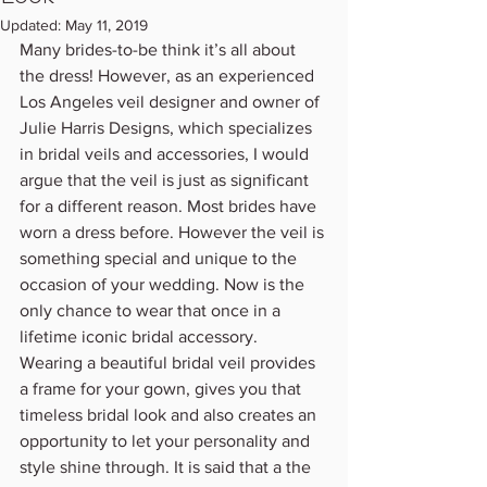
Updated:
May 11, 2019
Many brides-to-be think it’s all about 
the dress! However, as an experienced 
Los Angeles veil designer and owner of 
Julie Harris Designs, which specializes 
in bridal veils and accessories, I would 
argue that the veil is just as significant 
for a different reason. Most brides have 
worn a dress before. However the veil is 
something special and unique to the 
occasion of your wedding. Now is the 
only chance to wear that once in a 
lifetime iconic bridal accessory. 
Wearing a beautiful bridal veil provides 
a frame for your gown, gives you that 
timeless bridal look and also creates an 
opportunity to let your personality and 
style shine through. It is said that a the 