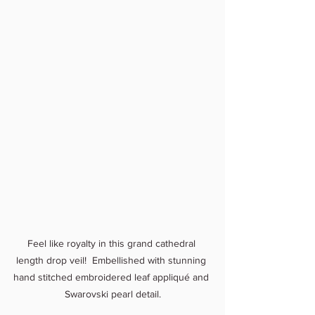
Feel like royalty in this grand cathedral 
length drop veil!  Embellished with stunning 
hand stitched embroidered leaf appliqué and 
Swarovski pearl detail.