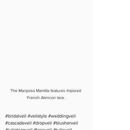
The Mariposa Mantilla features impored 
French Alencon lace .
#bridalveil
#veilstyle
#weddingveil
#cascadeveil
#dropveil
#blusherveil
#julietcapveil
#laceveil
#tulleveil