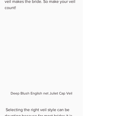
veil makes the bride. So make your veil 
count!
Deep Blush English net Juliet Cap Veil
 Selecting the right veil style can be 
daunting because for most brides it is 