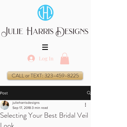
Julie Harris Designs
Log In
CALL or TEXT: 323-459-8225
Post
julieharrisdesigns
Sep 17, 2018
3 min read
Selecting Your Best Bridal Veil
Look