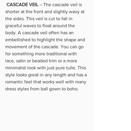
CASCADE VEIL
 – The cascade veil is 
shorter at the front and slightly wavy at 
the sides. This veil is cut to fall in 
graceful waves to float around the 
body. A cascade veil often has an 
embellished to highlight the shape and 
movement of the cascade. You can go 
for something more traditional with 
lace, satin or beaded trim or a more 
minimalist look with just pure tulle. This 
style looks great in any length and has a 
romantic feel that works well with many 
dress styles from ball gown to boho. 