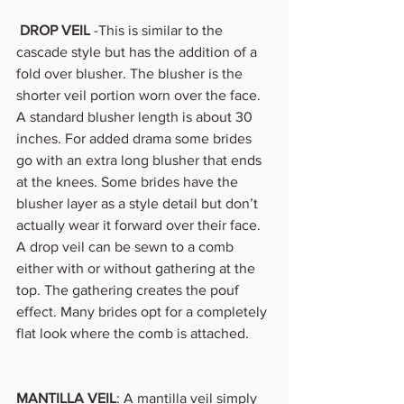
DROP VEIL
 -This is similar to the 
cascade style but has the addition of a 
fold over blusher. The blusher is the 
shorter veil portion worn over the face. 
A standard blusher length is about 30 
inches. For added drama some brides 
go with an extra long blusher that ends 
at the knees. Some brides have the 
blusher layer as a style detail but don’t 
actually wear it forward over their face. 
A drop veil can be sewn to a comb 
either with or without gathering at the 
top. The gathering creates the pouf 
effect. Many brides opt for a completely 
flat look where the comb is attached. 
MANTILLA VEIL
: A mantilla veil simply 