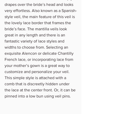
drapes over the bride’s head and looks 
very effortless. Also known as a Spanish-
style veil, the main feature of this veil is 
the lovely lace border that frames the 
bride’s face. The mantilla veils look 
great in any length and there is an 
fantastic variety of lace styles and 
widths to choose from. Selecting an 
exquisite Alencon or delicate Chantilly 
French lace, or incorporating lace from 
your mother’s gown is a great way to 
customize and personalize your veil.
This simple style is attached with a 
comb that is discreetly hidden under 
the lace at the center front. Or, it can be 
pinned into a low bun using veil pins.